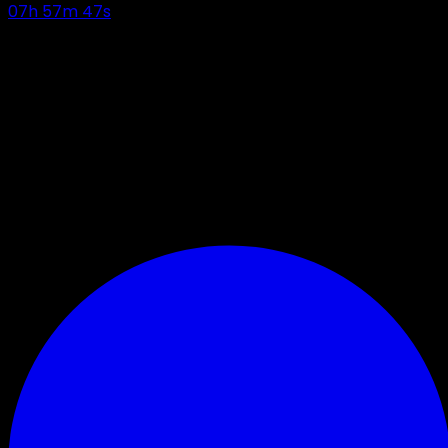
07
h
57
m
46
s