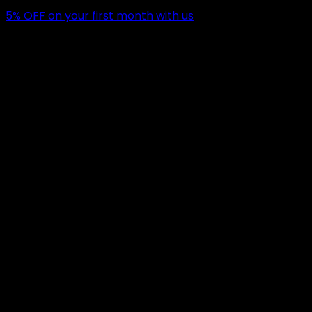
5
% OFF
on your first month with us