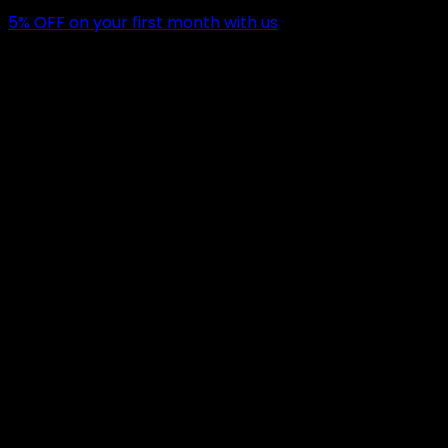
5
% OFF
on your first month with us