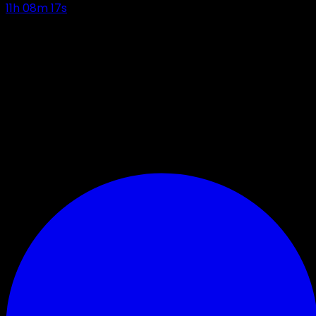
11
h
08
m
16
s