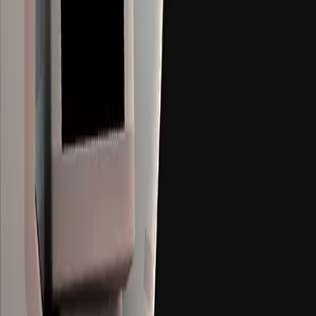
08
h
06
m
13
s