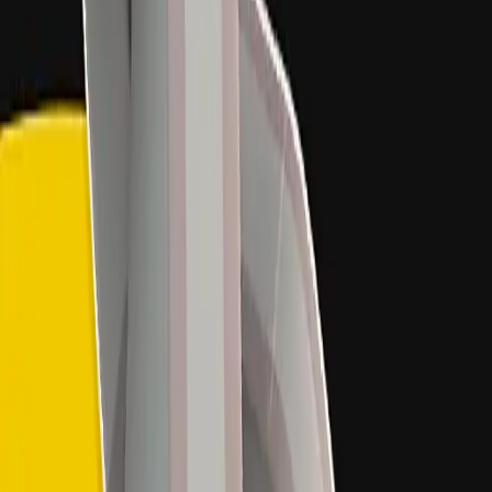
5
% OFF
on your first month with us