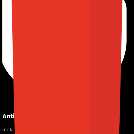
Anti-DDoS Protection
Included in all plans.