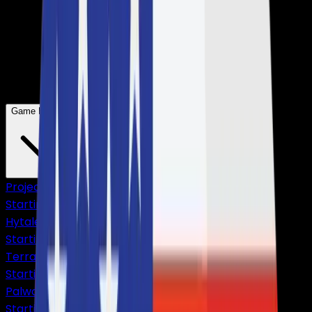
Game Hosting
Project Zomboid
Starting from
$4,75
Hytale
Starting from
$10,83
Terraria
Starting from
$2,38
Palworld
Starting from
$9,50