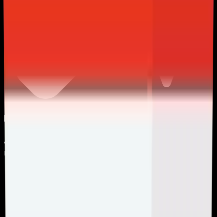
Premium CPU Included
All come equipped with latest-gen CPU, ensuring
maximum performance
.