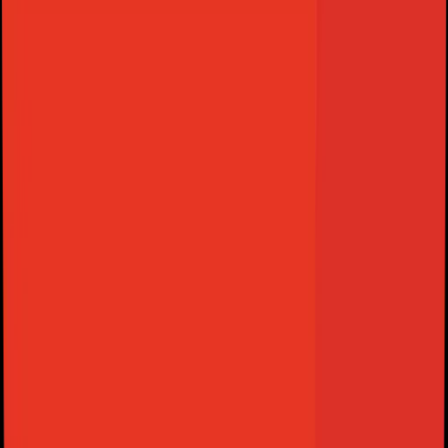
View Features