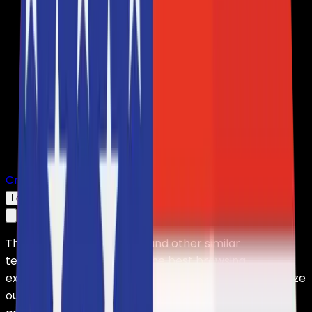
Create Server
Log In
This website uses cookies and other similar
technologies to offer you the best browsing
experience, carry out marketing activities, and analyze
our traffic. HolyHosting uses these technologies in