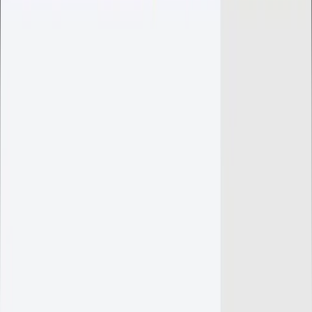
Create Ticket
Only for clients with an active server