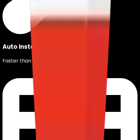
Auto Installation
Faster than instant noodles©.