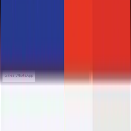
Welcome to HolyHosting.
We usually respond within minutes
HolyHosting
Sales WhatsApp