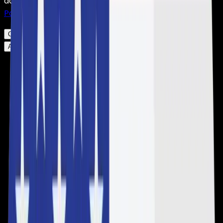
accordance with our
Privacy Policy
and our
Cookie
Policy
.
Click here to change your settings.
Click here to change your settings.
Accept