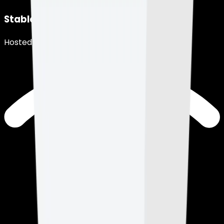
Stable Connection
Hosted in Los Angeles, USA.