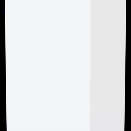
Hardware by Location