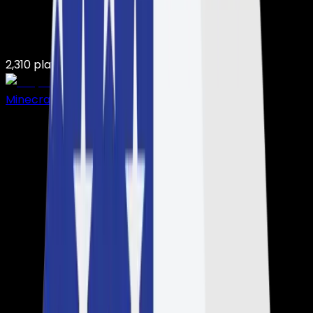
2,310
players on
7,503
servers
Minecraft Hosting