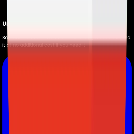
Unlimited Storage
Servers include
50 GB
of initial storage, we can expand
it at no additional cost if you need it.