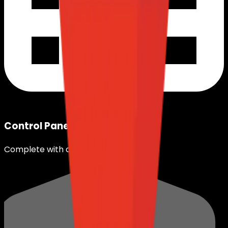
Control Panel
Complete with different OS.