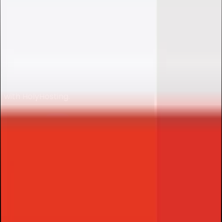
DISCORD BOT
HOSTING
Discord Bot hosting with instant setup, optimized
performance and full control for your cloud projects
with
HolyHosting
.