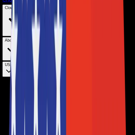
Cloud Hosting
About Us
USD