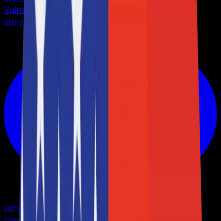
Valheim
Starting from
$3,56
Other Games
Choose from +40 games.