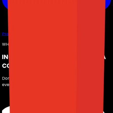
Preview Panel
WHAT ELSE IS INCLUDED?
INCLUDED FEATURES,
AT NO EXTRA
COST.
Don't overpay for your Discord bot. We give you
everything you need, at the best price.