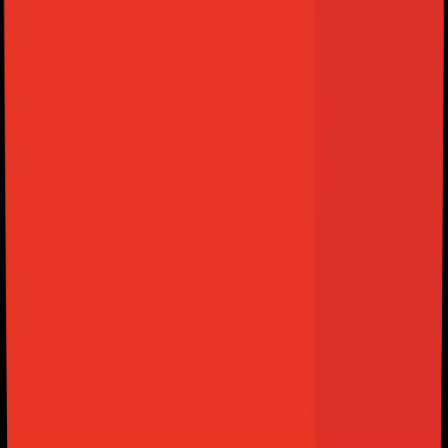
View Plans
PLANS FROM ONLY
$1,49
$1,42
/mo
SELECT YOUR PLAN: