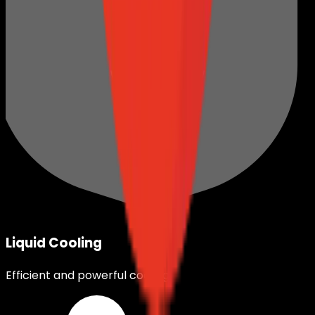
Liquid Cooling
Efficient and powerful cooling.