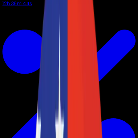
12
h
39
m
43
s