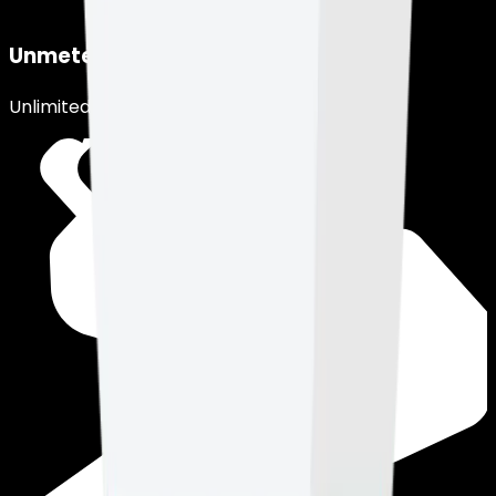
Unmetered Network
Unlimited usage, under fair use.