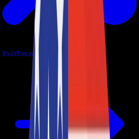
5
% OFF
on your first month with us