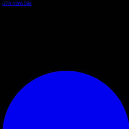
07
h
42
m
08
s