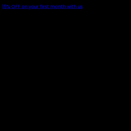
15
% OFF
on your first month with us