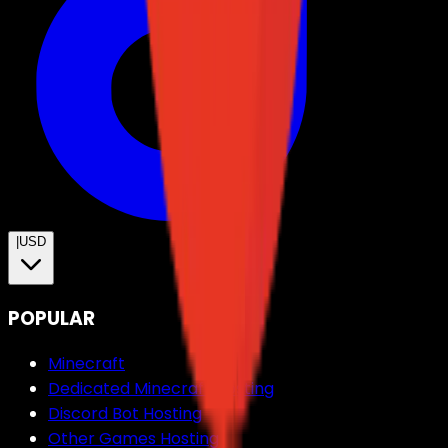
|
USD
POPULAR
Minecraft
Dedicated Minecraft Hosting
Discord Bot Hosting
Other Games Hosting